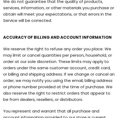
We do not guarantee that the quality of products,
services, information, or other materials you purchase or
obtain will meet your expectations, or that errors in the
Service will be corrected.
ACCURACY OF BILLING AND ACCOUNT INFORMATION
We reserve the right to refuse any order you place. We
may limit or cancel quantities per person, household, or
order at our sole discretion. These limits may apply to
orders under the same customer account, credit card,
or billing and shipping address. If we change or cancel an
order, we may notify you using the email, billing address
or phone number provided at the time of purchase. We
also reserve the right to restrict orders that appear to
be from dealers, resellers, or distributors.
You represent and warrant that all purchase and
account information provided to our store is current,