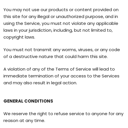
You may not use our products or content provided on
this site for any illegal or unauthorized purpose, and in
using the Service, you must not violate any applicable
laws in your jurisdiction, including, but not limited to,
copyright laws.
You must not transmit any worms, viruses, or any code
of a destructive nature that could harm this site.
A violation of any of the Terms of Service will lead to
immediate termination of your access to the Services
and may also result in legal action.
GENERAL CONDITIONS
We reserve the right to refuse service to anyone for any
reason at any time.