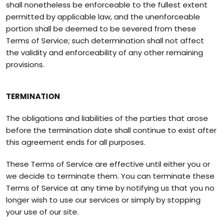
shall nonetheless be enforceable to the fullest extent
permitted by applicable law, and the unenforceable
portion shall be deemed to be severed from these
Terms of Service; such determination shall not affect
the validity and enforceability of any other remaining
provisions.
TERMINATION
The obligations and liabilities of the parties that arose
before the termination date shall continue to exist after
this agreement ends for all purposes.
These Terms of Service are effective until either you or
we decide to terminate them. You can terminate these
Terms of Service at any time by notifying us that you no
longer wish to use our services or simply by stopping
your use of our site.