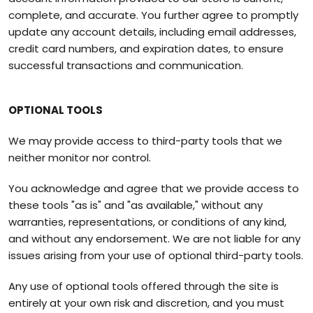
complete, and accurate. You further agree to promptly
update any account details, including email addresses,
credit card numbers, and expiration dates, to ensure
successful transactions and communication.
OPTIONAL TOOLS
We may provide access to third-party tools that we
neither monitor nor control.
You acknowledge and agree that we provide access to
these tools "as is" and "as available," without any
warranties, representations, or conditions of any kind,
and without any endorsement. We are not liable for any
issues arising from your use of optional third-party tools.
Any use of optional tools offered through the site is
entirely at your own risk and discretion, and you must