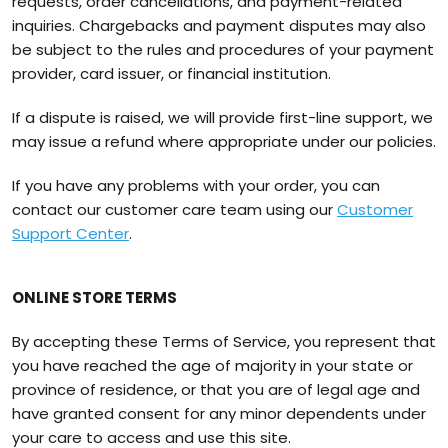
requests, order cancellations, and payment-related
inquiries. Chargebacks and payment disputes may also
be subject to the rules and procedures of your payment
provider, card issuer, or financial institution.
If a dispute is raised, we will provide first-line support, we
may issue a refund where appropriate under our policies.
If you have any problems with your order, you can
contact our customer care team using our
Customer
Support Center
.
ONLINE STORE TERMS
By accepting these Terms of Service, you represent that
you have reached the age of majority in your state or
province of residence, or that you are of legal age and
have granted consent for any minor dependents under
your care to access and use this site.