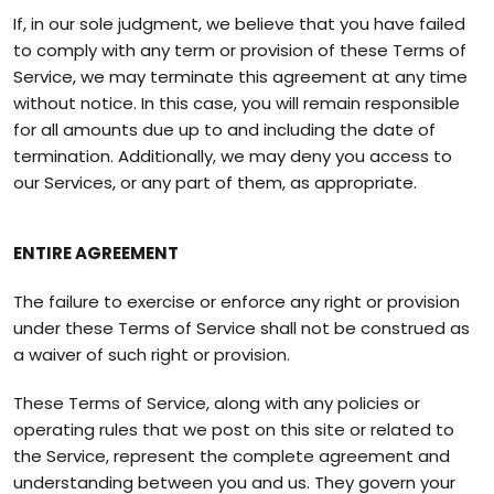
If, in our sole judgment, we believe that you have failed
to comply with any term or provision of these Terms of
Service, we may terminate this agreement at any time
without notice. In this case, you will remain responsible
for all amounts due up to and including the date of
termination. Additionally, we may deny you access to
our Services, or any part of them, as appropriate.
ENTIRE AGREEMENT
The failure to exercise or enforce any right or provision
under these Terms of Service shall not be construed as
a waiver of such right or provision.
These Terms of Service, along with any policies or
operating rules that we post on this site or related to
the Service, represent the complete agreement and
understanding between you and us. They govern your