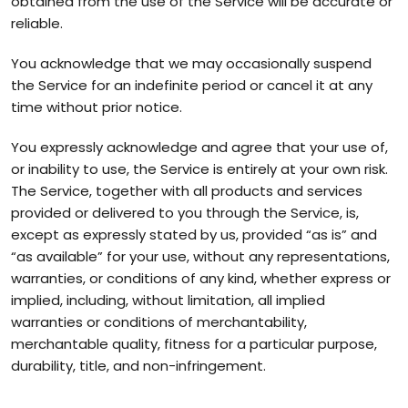
obtained from the use of the Service will be accurate or
reliable.
You acknowledge that we may occasionally suspend
the Service for an indefinite period or cancel it at any
time without prior notice.
You expressly acknowledge and agree that your use of,
or inability to use, the Service is entirely at your own risk.
The Service, together with all products and services
provided or delivered to you through the Service, is,
except as expressly stated by us, provided “as is” and
“as available” for your use, without any representations,
warranties, or conditions of any kind, whether express or
implied, including, without limitation, all implied
warranties or conditions of merchantability,
merchantable quality, fitness for a particular purpose,
durability, title, and non-infringement.