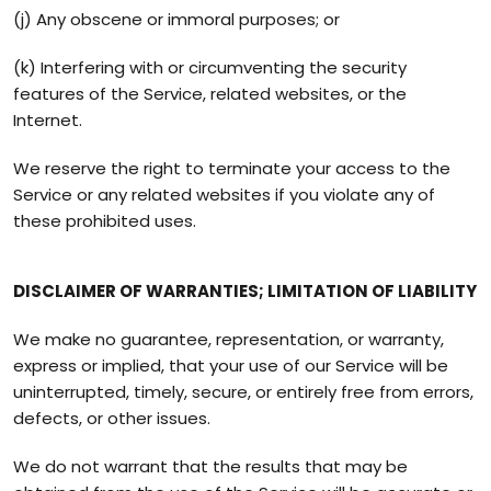
(j) Any obscene or immoral purposes; or
(k) Interfering with or circumventing the security
features of the Service, related websites, or the
Internet.
We reserve the right to terminate your access to the
Service or any related websites if you violate any of
these prohibited uses.
DISCLAIMER OF WARRANTIES; LIMITATION OF LIABILITY
We make no guarantee, representation, or warranty,
express or implied, that your use of our Service will be
uninterrupted, timely, secure, or entirely free from errors,
defects, or other issues.
We do not warrant that the results that may be