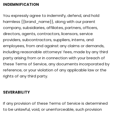
INDEMNIFICATION
You expressly agree to indemnify, defend, and hold
harmless {{brand_name}}, along with our parent
company, subsidiaries, affiliates, partners, officers,
directors, agents, contractors, licensors, service
providers, subcontractors, suppliers, interns, and
employees, from and against any claims or demands,
including reasonable attorneys’ fees, made by any third
party arising from or in connection with your breach of
these Terms of Service, any documents incorporated by
reference, or your violation of any applicable law or the
rights of any third party.
SEVERABILITY
If any provision of these Terms of Service is determined
to be unlawful, void, or unenforceable, such provision