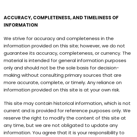
ACCURACY, COMPLETENESS, AND TIMELINESS OF
INFORMATION
We strive for accuracy and completeness in the
information provided on this site; however, we do not
guarantee its accuracy, completeness, or currency. The
material is intended for general information purposes
only and should not be the sole basis for decision-
making without consulting primary sources that are
more accurate, complete, or timely. Any reliance on
information provided on this site is at your own risk.
This site may contain historical information, which is not
current and is provided for reference purposes only. We
reserve the right to modify the content of this site at
any time, but we are not obligated to update any
information. You agree that it is your responsibility to