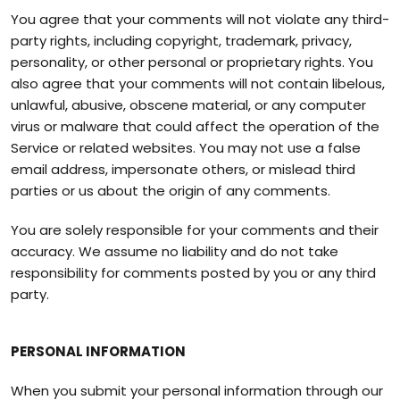
You agree that your comments will not violate any third-
party rights, including copyright, trademark, privacy,
personality, or other personal or proprietary rights. You
also agree that your comments will not contain libelous,
unlawful, abusive, obscene material, or any computer
virus or malware that could affect the operation of the
Service or related websites. You may not use a false
email address, impersonate others, or mislead third
parties or us about the origin of any comments.
You are solely responsible for your comments and their
accuracy. We assume no liability and do not take
responsibility for comments posted by you or any third
party.
PERSONAL INFORMATION
When you submit your personal information through our