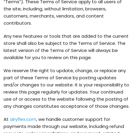
“Terms”). These Terms of Service apply to all users of
the site, including, without limitation, browsers,
customers, merchants, vendors, and content
contributors.
Any new features or tools that are added to the current
store shall also be subject to the Terms of Service. The
latest version of the Terms of Service will always be
available for you to review on this page.
We reserve the right to update, change, or replace any
part of these Terms of Service by posting updates
and/or changes to our website. It is your responsibility to
review this page regularly for updates. Your continued
use of or access to the website following the posting of
any changes constitutes acceptance of those changes.
At
airyflex.com
, we handle customer support for
payments made through our website, including refund