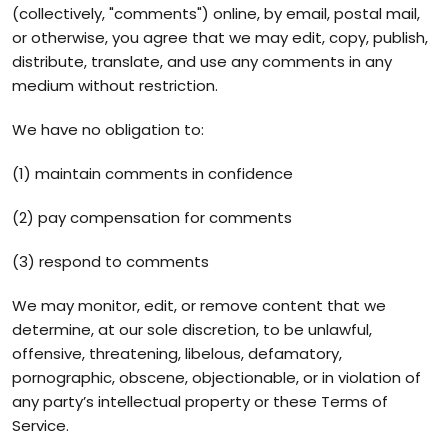
(collectively, "comments") online, by email, postal mail,
or otherwise, you agree that we may edit, copy, publish,
distribute, translate, and use any comments in any
medium without restriction.
We have no obligation to:
(1) maintain comments in confidence
(2) pay compensation for comments
(3) respond to comments
We may monitor, edit, or remove content that we
determine, at our sole discretion, to be unlawful,
offensive, threatening, libelous, defamatory,
pornographic, obscene, objectionable, or in violation of
any party’s intellectual property or these Terms of
Service.