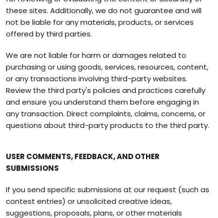
these sites. Additionally, we do not guarantee and will
not be liable for any materials, products, or services
offered by third parties.
We are not liable for harm or damages related to
purchasing or using goods, services, resources, content,
or any transactions involving third-party websites.
Review the third party's policies and practices carefully
and ensure you understand them before engaging in
any transaction. Direct complaints, claims, concerns, or
questions about third-party products to the third party.
USER COMMENTS, FEEDBACK, AND OTHER
SUBMISSIONS
If you send specific submissions at our request (such as
contest entries) or unsolicited creative ideas,
suggestions, proposals, plans, or other materials