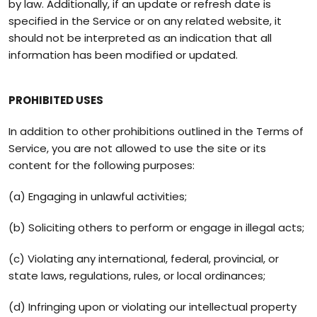
by law. Additionally, if an update or refresh date is
specified in the Service or on any related website, it
should not be interpreted as an indication that all
information has been modified or updated.
PROHIBITED USES
In addition to other prohibitions outlined in the Terms of
Service, you are not allowed to use the site or its
content for the following purposes:
(a) Engaging in unlawful activities;
(b) Soliciting others to perform or engage in illegal acts;
(c) Violating any international, federal, provincial, or
state laws, regulations, rules, or local ordinances;
(d) Infringing upon or violating our intellectual property