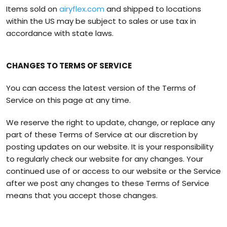
Items sold on
airyflex.com
and shipped to locations
within the US may be subject to sales or use tax in
accordance with state laws.
CHANGES TO TERMS OF SERVICE
You can access the latest version of the Terms of
Service on this page at any time.
We reserve the right to update, change, or replace any
part of these Terms of Service at our discretion by
posting updates on our website. It is your responsibility
to regularly check our website for any changes. Your
continued use of or access to our website or the Service
after we post any changes to these Terms of Service
means that you accept those changes.