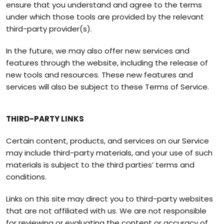
ensure that you understand and agree to the terms
under which those tools are provided by the relevant
third-party provider(s).
In the future, we may also offer new services and
features through the website, including the release of
new tools and resources. These new features and
services will also be subject to these Terms of Service.
THIRD-PARTY LINKS
Certain content, products, and services on our Service
may include third-party materials, and your use of such
materials is subject to the third parties’ terms and
conditions.
Links on this site may direct you to third-party websites
that are not affiliated with us. We are not responsible
for reviewing or evaluating the content or accuracy of