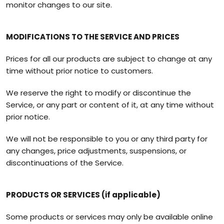
monitor changes to our site.
MODIFICATIONS TO THE SERVICE AND PRICES
Prices for all our products are subject to change at any
time without prior notice to customers.
We reserve the right to modify or discontinue the
Service, or any part or content of it, at any time without
prior notice.
We will not be responsible to you or any third party for
any changes, price adjustments, suspensions, or
discontinuations of the Service.
PRODUCTS OR SERVICES (if applicable)
Some products or services may only be available online