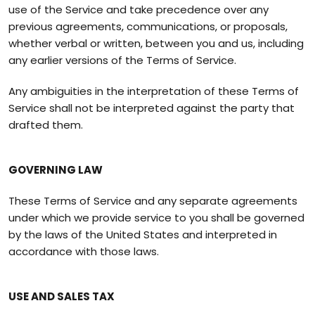
use of the Service and take precedence over any
previous agreements, communications, or proposals,
whether verbal or written, between you and us, including
any earlier versions of the Terms of Service.
Any ambiguities in the interpretation of these Terms of
Service shall not be interpreted against the party that
drafted them.
GOVERNING LAW
These Terms of Service and any separate agreements
under which we provide service to you shall be governed
by the laws of the United States and interpreted in
accordance with those laws.
USE AND SALES TAX