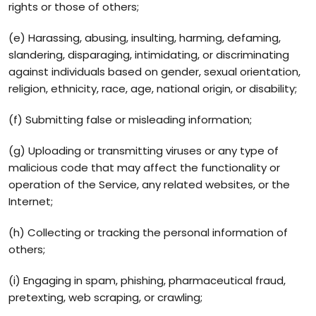
rights or those of others;
(e) Harassing, abusing, insulting, harming, defaming,
slandering, disparaging, intimidating, or discriminating
against individuals based on gender, sexual orientation,
religion, ethnicity, race, age, national origin, or disability;
(f) Submitting false or misleading information;
(g) Uploading or transmitting viruses or any type of
malicious code that may affect the functionality or
operation of the Service, any related websites, or the
Internet;
(h) Collecting or tracking the personal information of
others;
(i) Engaging in spam, phishing, pharmaceutical fraud,
pretexting, web scraping, or crawling;