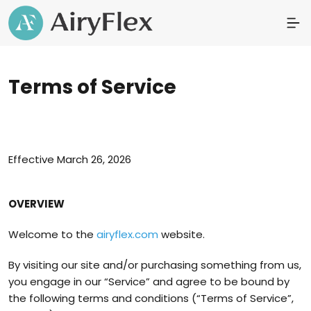
Terms of Service
Effective March 26, 2026
OVERVIEW
Welcome to the
airyflex.com
website.
By visiting our site and/or purchasing something from us,
you engage in our “Service” and agree to be bound by
the following terms and conditions (“Terms of Service”,