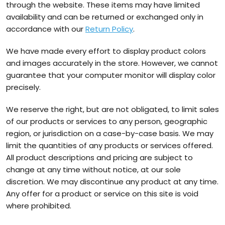
through the website. These items may have limited
availability and can be returned or exchanged only in
accordance with our
Return Policy
.
We have made every effort to display product colors
and images accurately in the store. However, we cannot
guarantee that your computer monitor will display color
precisely.
We reserve the right, but are not obligated, to limit sales
of our products or services to any person, geographic
region, or jurisdiction on a case-by-case basis. We may
limit the quantities of any products or services offered.
All product descriptions and pricing are subject to
change at any time without notice, at our sole
discretion. We may discontinue any product at any time.
Any offer for a product or service on this site is void
where prohibited.