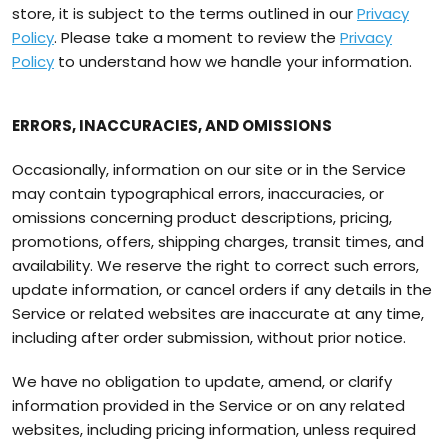
store, it is subject to the terms outlined in our
Privacy
Policy
. Please take a moment to review the
Privacy
Policy
to understand how we handle your information.
ERRORS, INACCURACIES, AND OMISSIONS
Occasionally, information on our site or in the Service
may contain typographical errors, inaccuracies, or
omissions concerning product descriptions, pricing,
promotions, offers, shipping charges, transit times, and
availability. We reserve the right to correct such errors,
update information, or cancel orders if any details in the
Service or related websites are inaccurate at any time,
including after order submission, without prior notice.
We have no obligation to update, amend, or clarify
information provided in the Service or on any related
websites, including pricing information, unless required