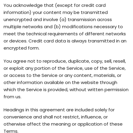
You acknowledge that (except for credit card
information) your content may be transmitted
unencrypted and involve (a) transmission across
multiple networks and (b) modifications necessary to
meet the technical requirements of different networks
or devices. Credit card data is always transmitted in an
encrypted form.
You agree not to reproduce, duplicate, copy, sell, resell,
or exploit any portion of the Service, use of the Service,
or access to the Service or any content, materials, or
other information available on the website through
which the Service is provided, without written permission
from us.
Headings in this agreement are included solely for
convenience and shall not restrict, influence, or
otherwise affect the meaning or application of these
Terms.