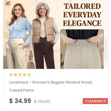
LoraGrace - Women's Elegant Pleated Smart
Casual Pants
$
34.99
$
116.99
CLEARANCE