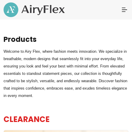
Products
Welcome to Airy Flex, where fashion meets innovation. We specialize in
breathable, modern designs that seamlessly fit into your everyday life,
ensuring you look and feel your best with minimal effort. From elevated
essentials to standout statement pieces, our collection is thoughtfully
crafted to be stylish, versatile, and endlessly wearable. Discover fashion
that inspires confidence, embraces ease, and exudes timeless elegance
in every moment.
CLEARANCE