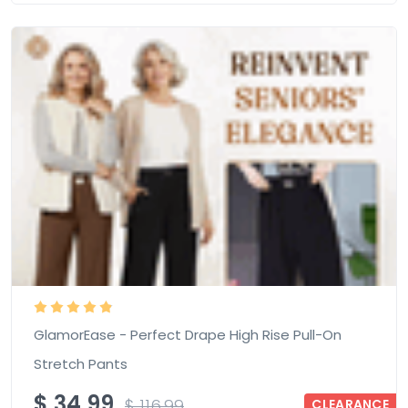
GlamorEase - Perfect Drape High Rise Pull-On
Stretch Pants
$
34.99
$
116.99
CLEARANCE